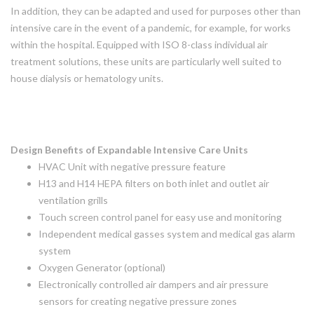
In addition, they can be adapted and used for purposes other than
intensive care in the event of a pandemic, for example, for works
within the hospital. Equipped with ISO 8-class individual air
treatment solutions, these units are particularly well suited to
house dialysis or hematology units.
Design Benefits of Expandable Intensive Care Units
HVAC Unit with negative pressure feature
H13 and H14 HEPA filters on both inlet and outlet air
ventilation grills
Touch screen control panel for easy use and monitoring
Independent medical gasses system and medical gas alarm
system
Oxygen Generator (optional)
Electronically controlled air dampers and air pressure
sensors for creating negative pressure zones