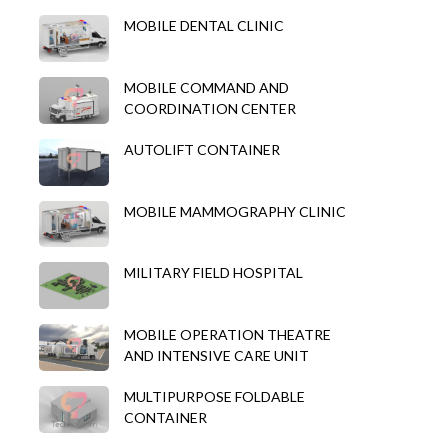
MOBILE DENTAL CLINIC
MOBILE COMMAND AND
COORDINATION CENTER
AUTOLIFT CONTAINER
MOBILE MAMMOGRAPHY CLINIC
MILITARY FIELD HOSPITAL
MOBILE OPERATION THEATRE
AND INTENSIVE CARE UNIT
MULTIPURPOSE FOLDABLE
CONTAINER