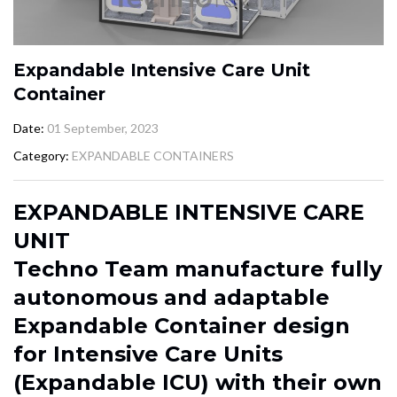
Expandable Intensive Care Unit
Container
Date
01 September, 2023
Category
EXPANDABLE CONTAINERS
EXPANDABLE INTENSIVE CARE
UNIT
Techno Team manufacture fully
autonomous and adaptable
Expandable Container design
for Intensive Care Units
(Expandable ICU) with their own