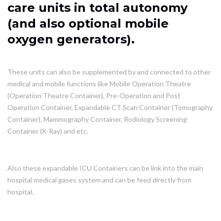
care units in total autonomy
(and also optional mobile
oxygen generators).
These units can also be supplemented by and connected to other
medical and mobile functions like Mobile Operation Theatre
(Operation Theatre Container), Pre-Operation and Post
Operation Container, Expandable CT Scan Container (Tomography
Container), Mammography Container, Rodiology Screening
Container (X-Ray) and etc.
Also these expandable ICU Containers can be link into the main
hospital medical gases system and can be feed directly from
hospital.