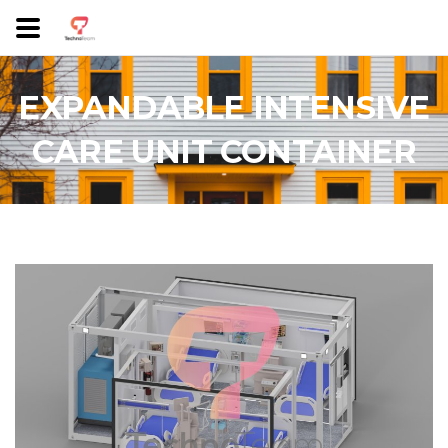
EXPANDABLE INTENSIVE
CARE UNIT CONTAINER