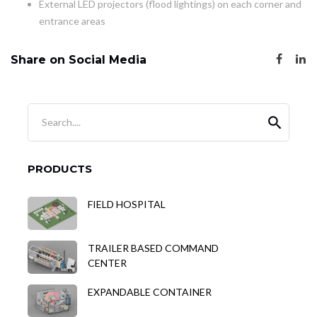
External LED projectors (flood lightings) on each corner and
entrance areas
Share on Social Media
Search....
PRODUCTS
FIELD HOSPITAL
TRAILER BASED COMMAND
CENTER
EXPANDABLE CONTAINER