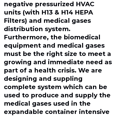
negative pressurized HVAC
units (with H13 & H14 HEPA
Filters) and medical gases
distribution system.
Furthermore, the biomedical
equipment and medical gases
must be the right size to meet a
growing and immediate need as
part of a health crisis. We are
designing and suppling
complete system which can be
used to produce and supply the
medical gases used in the
expandable container intensive